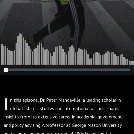
I
n this episode, Dr. Peter Mandaville, a leading scholar in
global Islamic studies and international affairs, shares
insights from his extensive career in academia, government,
and policy advising. A professor at George Mason University,
he has held senior advisory roles at USAID and the U.S.