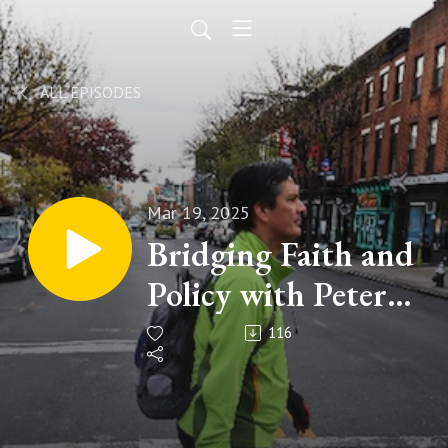
ALL EPISODES
Mar 19, 2025
Bridging Faith and
Policy with Peter
Mandaville - Walk
116
Talk Listen
(Episode 185)