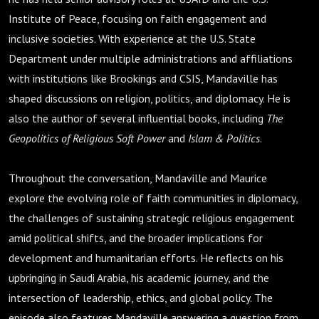
Institute of Peace, focusing on faith engagement and
inclusive societies. With experience at the U.S. State
Department under multiple administrations and affiliations
with institutions like Brookings and CSIS, Mandaville has
shaped discussions on religion, politics, and diplomacy. He is
also the author of several influential books, including
The
Geopolitics of Religious Soft Power
and
Islam & Politics
.
Throughout the conversation, Mandaville and Maurice
explore the evolving role of faith communities in diplomacy,
the challenges of sustaining strategic religious engagement
amid political shifts, and the broader implications for
development and humanitarian efforts. He reflects on his
upbringing in Saudi Arabia, his academic journey, and the
intersection of leadership, ethics, and global policy. The
episode also features Mandaville answering a question from