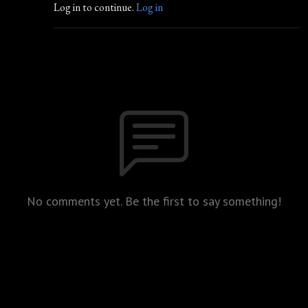
Log in to continue.
Log in
No comments yet. Be the first to say something!