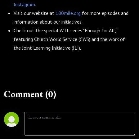
Instagram
.
Visit our website at
100mile.org
for more episodes and
information about our initiatives.
Check out the special WTL series "Enough for All,"
featuring Church World Service (CWS) and the work of
the Joint Learning Initiative (JLI).
Comment (0)