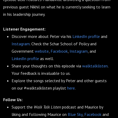
previous guest Nikhil on what he is currently seeking to learn
in his leadership journey.
Listener Engagement:
Discover more about Peter via his
LinkedIn profile
and
Instagram
. Check the Schar School of Policy and
Government
website
,
Facebook
,
Instagram
, and
LinkedIn profile
as well.
Share your thoughts on this episode via
walktalklisten
.
Your feedback is invaluable to us.
Explore the songs selected by Peter and other guests
on our #walktalklisten playlist
here
.
Follow Us:
Support the
Walk Talk Listen
podcast and Maurice by
liking and following Maurice on
Blue Sky
,
Facebook
and