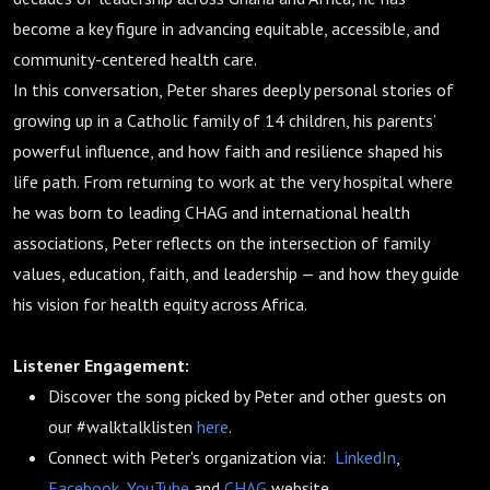
become a key figure in advancing equitable, accessible, and
community-centered health care.
In this conversation, Peter shares deeply personal stories of
growing up in a Catholic family of 14 children, his parents’
powerful influence, and how faith and resilience shaped his
life path. From returning to work at the very hospital where
he was born to leading CHAG and international health
associations, Peter reflects on the intersection of family
values, education, faith, and leadership — and how they guide
his vision for health equity across Africa.
Listener Engagement:
Discover the song picked by Peter and other guests on
our #walktalklisten
here
.
Connect with Peter's organization via:
LinkedIn
,
Facebook
,
YouTube
and
CHAG
website.