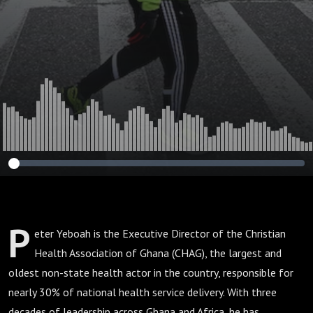
207)
P
eter Yeboah is the Executive Director of the Christian
Health Association of Ghana (CHAG), the largest and
oldest non-state health actor in the country, responsible for
nearly 30% of national health service delivery. With three
decades of leadership across Ghana and Africa, he has