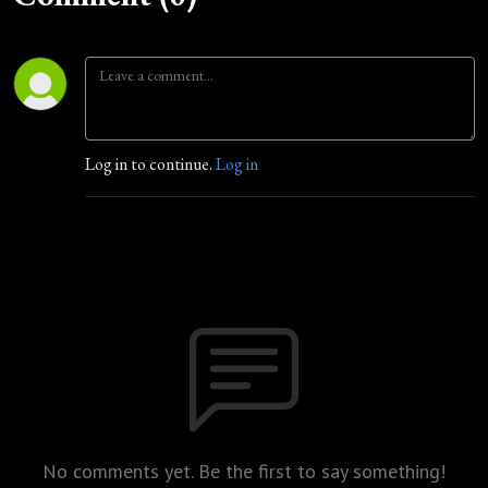
Log in to continue.
Log in
No comments yet. Be the first to say something!