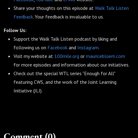
Share your thoughts on this episode at
Walk Talk Listen
Feedback
. Your feedback is invaluable to us.
Follow Us:
Support the Walk Talk Listen podcast by liking and
following us on
Facebook
and
Instagram
.
Visit my website at
100mile.org
or
mauricebloem.com
for more episodes and information about our initiatives.
Check out the special WTL series "Enough for All"
featuring CWS, and the work of the Joint Learning
Initiative (JLI).
Comment (0)