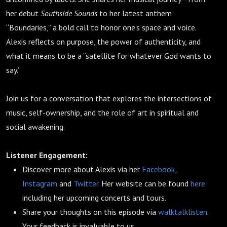
her debut
Southside Sounds
to her latest anthem
“Boundaries,” a bold call to honor one's space and voice.
Alexis reflects on purpose, the power of authenticity, and
what it means to be a “satellite for whatever God wants to
say.”
Join us for a conversation that explores the intersections of
music, self-ownership, and the role of art in spiritual and
social awakening.
Listener Engagement:
Discover more about Alexis via her
Facebook
,
Instagram
and
Twitter
. Her website can be found
here
including her upcoming concerts and tours.
Share your thoughts on this episode via
walktalklisten
.
Your feedback is invaluable to us.