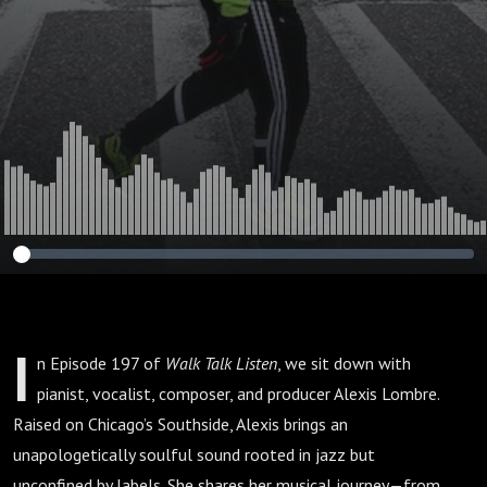
(Episode 197)
I
n Episode 197 of
Walk Talk Listen
, we sit down with
pianist, vocalist, composer, and producer Alexis Lombre.
Raised on Chicago’s Southside, Alexis brings an
unapologetically soulful sound rooted in jazz but
unconfined by labels. She shares her musical journey—from