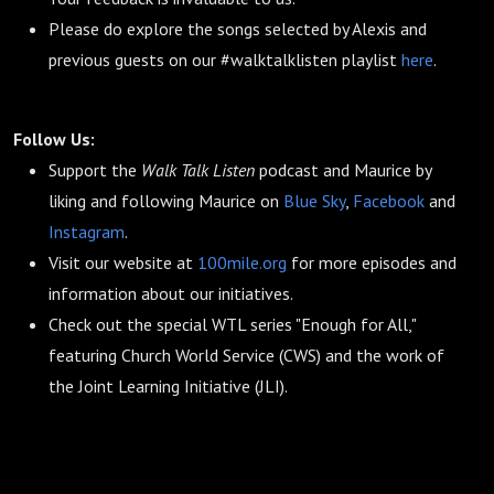
Please do explore the songs selected by Alexis and
previous guests on our #walktalklisten playlist
here
.
Follow Us:
Support the
Walk Talk Listen
podcast and Maurice by
liking and following Maurice on
Blue Sky
,
Facebook
and
Instagram
.
Visit our website at
100mile.org
for more episodes and
information about our initiatives.
Check out the special WTL series "Enough for All,"
featuring Church World Service (CWS) and the work of
the Joint Learning Initiative (JLI).