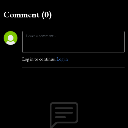
Comment (0)
Log in to continue.
Log in